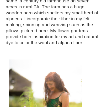
same, a century old farmhouse on seven
acres in rural PA. The farm has a huge
wooden barn which shelters my small herd of
alpacas. I incorporate their fiber in my felt
making, spinning and weaving such as the
pillows pictured here. My flower gardens
provide both inspiration for my art and natural
dye to color the wool and alpaca fiber.