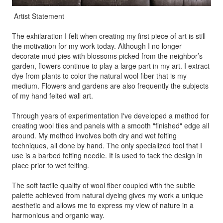
Artist Statement
The exhilaration I felt when creating my first piece of art is still
the motivation for my work today. Although I no longer
decorate mud pies with blossoms picked from the neighbor’s
garden, flowers continue to play a large part in my art. I extract
dye from plants to color the natural wool fiber that is my
medium. Flowers and gardens are also frequently the subjects
of my hand felted wall art.
Through years of experimentation I've developed a method for
creating wool tiles and panels with a smooth "finished" edge all
around. My method involves both dry and wet felting
techniques, all done by hand. The only specialized tool that I
use is a barbed felting needle. It is used to tack the design in
place prior to wet felting.
The soft tactile quality of wool fiber coupled with the subtle
palette achieved from natural dyeing gives my work a unique
aesthetic and allows me to express my view of nature in a
harmonious and organic way.