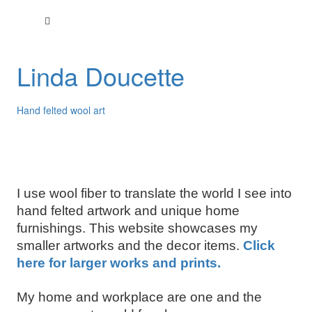
Linda Doucette
Hand felted wool art
I use wool fiber to translate the world I see into
hand felted artwork and unique home
furnishings. This website showcases my
smaller artworks and the decor items.
Click
here for larger works and prints.
My home and workplace are one and the