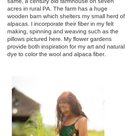
same, a century old farmhouse on seven
acres in rural PA. The farm has a huge
wooden barn which shelters my small herd of
alpacas. I incorporate their fiber in my felt
making, spinning and weaving such as the
pillows pictured here. My flower gardens
provide both inspiration for my art and natural
dye to color the wool and alpaca fiber.