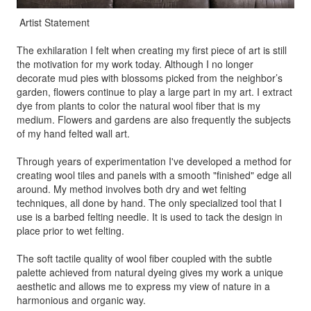
Artist Statement
The exhilaration I felt when creating my first piece of art is still
the motivation for my work today. Although I no longer
decorate mud pies with blossoms picked from the neighbor’s
garden, flowers continue to play a large part in my art. I extract
dye from plants to color the natural wool fiber that is my
medium. Flowers and gardens are also frequently the subjects
of my hand felted wall art.
Through years of experimentation I've developed a method for
creating wool tiles and panels with a smooth "finished" edge all
around. My method involves both dry and wet felting
techniques, all done by hand. The only specialized tool that I
use is a barbed felting needle. It is used to tack the design in
place prior to wet felting.
The soft tactile quality of wool fiber coupled with the subtle
palette achieved from natural dyeing gives my work a unique
aesthetic and allows me to express my view of nature in a
harmonious and organic way.