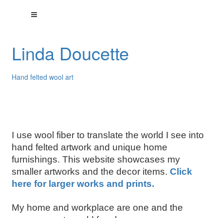
Linda Doucette
Hand felted wool art
I use wool fiber to translate the world I see into
hand felted artwork and unique home
furnishings. This website showcases my
smaller artworks and the decor items.
Click
here for larger works and prints.
My home and workplace are one and the