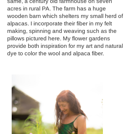
same, a century old farmhouse on seven
acres in rural PA. The farm has a huge
wooden barn which shelters my small herd of
alpacas. I incorporate their fiber in my felt
making, spinning and weaving such as the
pillows pictured here. My flower gardens
provide both inspiration for my art and natural
dye to color the wool and alpaca fiber.