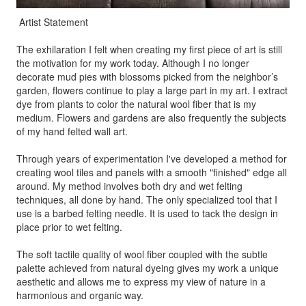
Artist Statement
The exhilaration I felt when creating my first piece of art is still
the motivation for my work today. Although I no longer
decorate mud pies with blossoms picked from the neighbor’s
garden, flowers continue to play a large part in my art. I extract
dye from plants to color the natural wool fiber that is my
medium. Flowers and gardens are also frequently the subjects
of my hand felted wall art.
Through years of experimentation I've developed a method for
creating wool tiles and panels with a smooth "finished" edge all
around. My method involves both dry and wet felting
techniques, all done by hand. The only specialized tool that I
use is a barbed felting needle. It is used to tack the design in
place prior to wet felting.
The soft tactile quality of wool fiber coupled with the subtle
palette achieved from natural dyeing gives my work a unique
aesthetic and allows me to express my view of nature in a
harmonious and organic way.