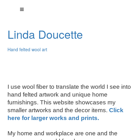
Linda Doucette
Hand felted wool art
I use wool fiber to translate the world I see into
hand felted artwork and unique home
furnishings. This website showcases my
smaller artworks and the decor items.
Click
here for larger works and prints.
My home and workplace are one and the