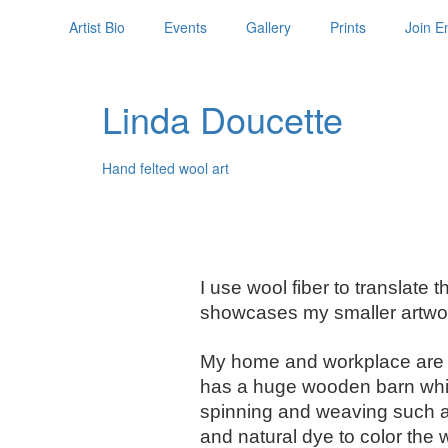
Artist Bio
Events
Gallery
Prints
Join Em
Linda Doucette
Hand felted wool art
I use wool fiber to translate
showcases my smaller artwor
My home and workplace are o
has a huge wooden barn which 
spinning and weaving such as 
and natural dye to color the 