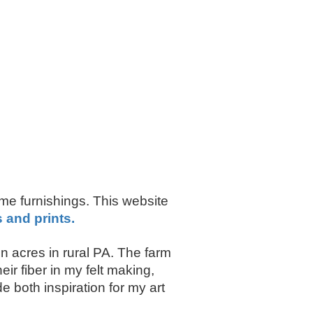
ome furnishings. This website
s and prints.
 acres in rural PA. The farm
r fiber in my felt making,
 both inspiration for my art