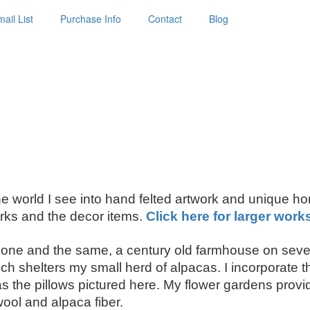
ail List
Purchase Info
Contact
Blog
 the world I see into hand felted artwork and unique h
ks and the decor items.
Click here for larger work
ne and the same, a century old farmhouse on seven
shelters my small herd of alpacas. I incorporate thei
the pillows pictured here. My flower gardens provide
wool and alpaca fiber.