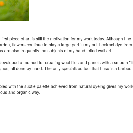
 first piece of art is still the motivation for my work today. Although I 
en, flowers continue to play a large part in my art. I extract dye from p
are also frequently the subjects of my hand felted wall art.
developed a method for creating wool tiles and panels with a smooth "
ues, all done by hand. The only specialized tool that I use is a barbed f
coupled with the subtle palette achieved from natural dyeing gives my wo
ious and organic way.