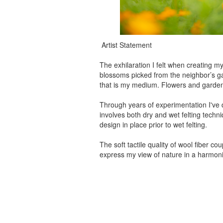
Artist Statement
The exhilaration I felt when creating my
blossoms picked from the neighbor’s gard
that is my medium. Flowers and gardens 
Through years of experimentation I've 
involves both dry and wet felting techniq
design in place prior to wet felting.
The soft tactile quality of wool fiber 
express my view of nature in a harmon