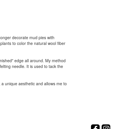
no longer decorate mud pies with
lants to color the natural wool fiber
finished" edge all around. My method
elting needle. It is used to tack the
rk a unique aesthetic and allows me to