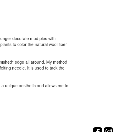
no longer decorate mud pies with
lants to color the natural wool fiber
finished" edge all around. My method
elting needle. It is used to tack the
rk a unique aesthetic and allows me to