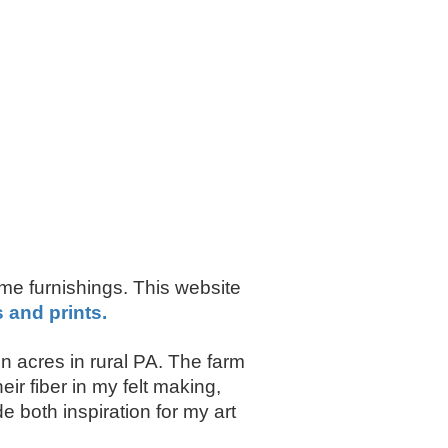
ome furnishings. This website
s and prints.
 acres in rural PA. The farm
r fiber in my felt making,
 both inspiration for my art