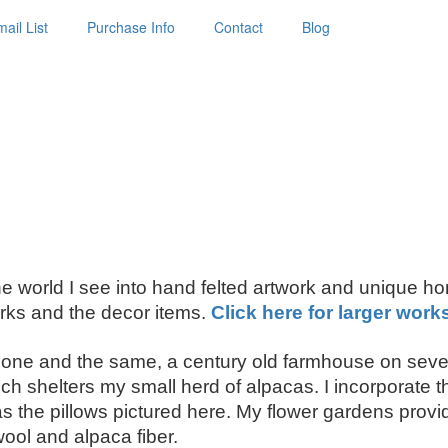
ail List
Purchase Info
Contact
Blog
 the world I see into hand felted artwork and unique h
ks and the decor items.
Click here for larger work
ne and the same, a century old farmhouse on seven
shelters my small herd of alpacas. I incorporate thei
the pillows pictured here. My flower gardens provide
wool and alpaca fiber.