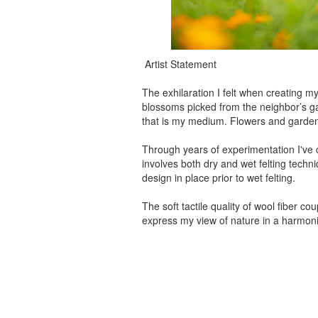
Artist Statement
The exhilaration I felt when creating my
blossoms picked from the neighbor’s gard
that is my medium. Flowers and gardens 
Through years of experimentation I've 
involves both dry and wet felting techniq
design in place prior to wet felting.
The soft tactile quality of wool fiber 
express my view of nature in a harmon