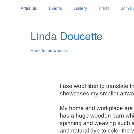
Artist Bio
Events
Gallery
Prints
Join Em
Linda Doucette
Hand felted wool art
I use wool fiber to translate
showcases my smaller artwor
My home and workplace are o
has a huge wooden barn which 
spinning and weaving such as 
and natural dye to color the 