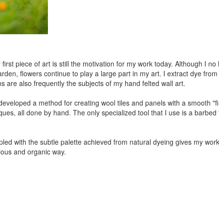
 first piece of art is still the motivation for my work today. Although I 
en, flowers continue to play a large part in my art. I extract dye from p
are also frequently the subjects of my hand felted wall art.
developed a method for creating wool tiles and panels with a smooth "
ues, all done by hand. The only specialized tool that I use is a barbed f
coupled with the subtle palette achieved from natural dyeing gives my wo
ious and organic way.