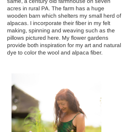
same, a century old farmhouse on seven
acres in rural PA. The farm has a huge
wooden barn which shelters my small herd of
alpacas. I incorporate their fiber in my felt
making, spinning and weaving such as the
pillows pictured here. My flower gardens
provide both inspiration for my art and natural
dye to color the wool and alpaca fiber.