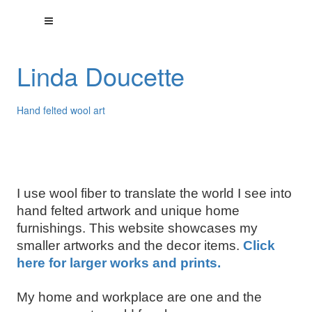
Linda Doucette
Hand felted wool art
I use wool fiber to translate the world I see into
hand felted artwork and unique home
furnishings. This website showcases my
smaller artworks and the decor items.
Click
here for larger works and prints.
My home and workplace are one and the