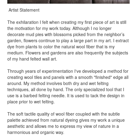
Artist Statement
The exhilaration I felt when creating my first piece of art is still
the motivation for my work today. Although I no longer
decorate mud pies with blossoms picked from the neighbor’s
garden, flowers continue to play a large part in my art. I extract
dye from plants to color the natural wool fiber that is my
medium. Flowers and gardens are also frequently the subjects
of my hand felted wall art.
Through years of experimentation I've developed a method for
creating wool tiles and panels with a smooth "finished" edge all
around. My method involves both dry and wet felting
techniques, all done by hand. The only specialized tool that I
use is a barbed felting needle. It is used to tack the design in
place prior to wet felting.
The soft tactile quality of wool fiber coupled with the subtle
palette achieved from natural dyeing gives my work a unique
aesthetic and allows me to express my view of nature in a
harmonious and organic way.