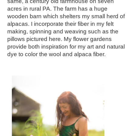
same, a century old farmhouse on seven
acres in rural PA. The farm has a huge
wooden barn which shelters my small herd of
alpacas. I incorporate their fiber in my felt
making, spinning and weaving such as the
pillows pictured here. My flower gardens
provide both inspiration for my art and natural
dye to color the wool and alpaca fiber.