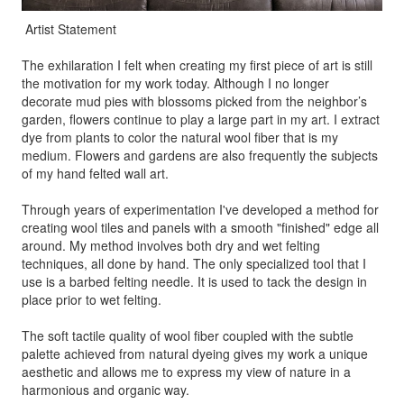
Artist Statement
The exhilaration I felt when creating my first piece of art is still
the motivation for my work today. Although I no longer
decorate mud pies with blossoms picked from the neighbor’s
garden, flowers continue to play a large part in my art. I extract
dye from plants to color the natural wool fiber that is my
medium. Flowers and gardens are also frequently the subjects
of my hand felted wall art.
Through years of experimentation I've developed a method for
creating wool tiles and panels with a smooth "finished" edge all
around. My method involves both dry and wet felting
techniques, all done by hand. The only specialized tool that I
use is a barbed felting needle. It is used to tack the design in
place prior to wet felting.
The soft tactile quality of wool fiber coupled with the subtle
palette achieved from natural dyeing gives my work a unique
aesthetic and allows me to express my view of nature in a
harmonious and organic way.