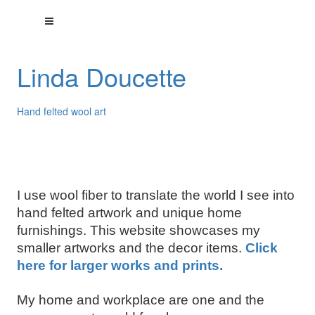
Linda Doucette
Hand felted wool art
I use wool fiber to translate the world I see into
hand felted artwork and unique home
furnishings. This website showcases my
smaller artworks and the decor items.
Click
here for larger works and prints.
My home and workplace are one and the