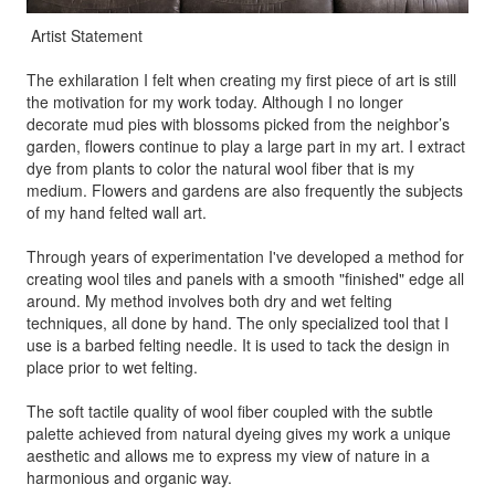
Artist Statement
The exhilaration I felt when creating my first piece of art is still
the motivation for my work today. Although I no longer
decorate mud pies with blossoms picked from the neighbor’s
garden, flowers continue to play a large part in my art. I extract
dye from plants to color the natural wool fiber that is my
medium. Flowers and gardens are also frequently the subjects
of my hand felted wall art.
Through years of experimentation I've developed a method for
creating wool tiles and panels with a smooth "finished" edge all
around. My method involves both dry and wet felting
techniques, all done by hand. The only specialized tool that I
use is a barbed felting needle. It is used to tack the design in
place prior to wet felting.
The soft tactile quality of wool fiber coupled with the subtle
palette achieved from natural dyeing gives my work a unique
aesthetic and allows me to express my view of nature in a
harmonious and organic way.