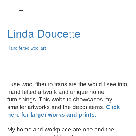
Linda Doucette
Hand felted wool art
I use wool fiber to translate the world I see into
hand felted artwork and unique home
furnishings. This website showcases my
smaller artworks and the decor items.
Click
here for larger works and prints.
My home and workplace are one and the