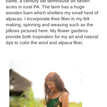
same, a century old farmhouse on seven
acres in rural PA. The farm has a huge
wooden barn which shelters my small herd of
alpacas. I incorporate their fiber in my felt
making, spinning and weaving such as the
pillows pictured here. My flower gardens
provide both inspiration for my art and natural
dye to color the wool and alpaca fiber.