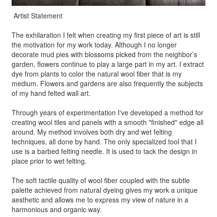
Artist Statement
The exhilaration I felt when creating my first piece of art is still
the motivation for my work today. Although I no longer
decorate mud pies with blossoms picked from the neighbor’s
garden, flowers continue to play a large part in my art. I extract
dye from plants to color the natural wool fiber that is my
medium. Flowers and gardens are also frequently the subjects
of my hand felted wall art.
Through years of experimentation I've developed a method for
creating wool tiles and panels with a smooth "finished" edge all
around. My method involves both dry and wet felting
techniques, all done by hand. The only specialized tool that I
use is a barbed felting needle. It is used to tack the design in
place prior to wet felting.
The soft tactile quality of wool fiber coupled with the subtle
palette achieved from natural dyeing gives my work a unique
aesthetic and allows me to express my view of nature in a
harmonious and organic way.