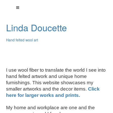
Linda Doucette
Hand felted wool art
I use wool fiber to translate the world I see into
hand felted artwork and unique home
furnishings. This website showcases my
smaller artworks and the decor items.
Click
here for larger works and prints.
My home and workplace are one and the