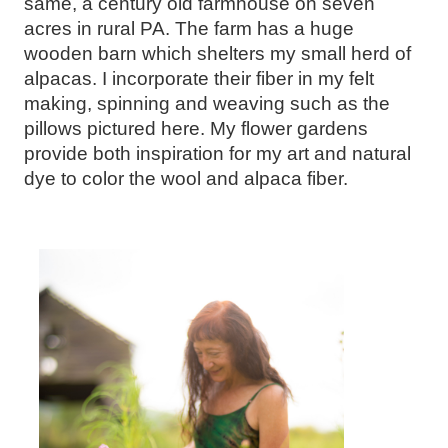
same, a century old farmhouse on seven
acres in rural PA. The farm has a huge
wooden barn which shelters my small herd of
alpacas. I incorporate their fiber in my felt
making, spinning and weaving such as the
pillows pictured here. My flower gardens
provide both inspiration for my art and natural
dye to color the wool and alpaca fiber.