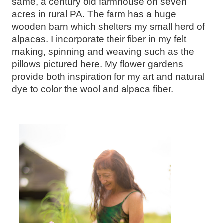
same, a century old farmhouse on seven
acres in rural PA. The farm has a huge
wooden barn which shelters my small herd of
alpacas. I incorporate their fiber in my felt
making, spinning and weaving such as the
pillows pictured here. My flower gardens
provide both inspiration for my art and natural
dye to color the wool and alpaca fiber.