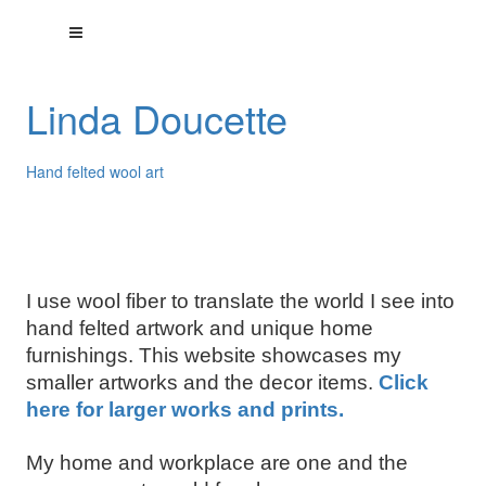
Linda Doucette
Hand felted wool art
I use wool fiber to translate the world I see into
hand felted artwork and unique home
furnishings. This website showcases my
smaller artworks and the decor items.
Click
here for larger works and prints.
My home and workplace are one and the