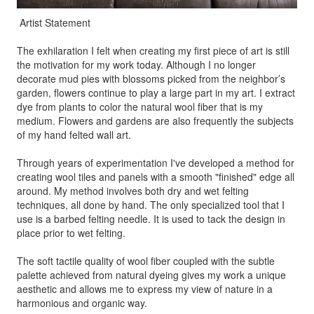
Artist Statement
The exhilaration I felt when creating my first piece of art is still
the motivation for my work today. Although I no longer
decorate mud pies with blossoms picked from the neighbor’s
garden, flowers continue to play a large part in my art. I extract
dye from plants to color the natural wool fiber that is my
medium. Flowers and gardens are also frequently the subjects
of my hand felted wall art.
Through years of experimentation I've developed a method for
creating wool tiles and panels with a smooth "finished" edge all
around. My method involves both dry and wet felting
techniques, all done by hand. The only specialized tool that I
use is a barbed felting needle. It is used to tack the design in
place prior to wet felting.
The soft tactile quality of wool fiber coupled with the subtle
palette achieved from natural dyeing gives my work a unique
aesthetic and allows me to express my view of nature in a
harmonious and organic way.