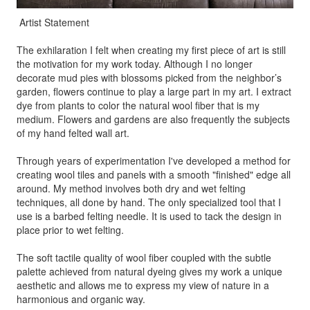
Artist Statement
The exhilaration I felt when creating my first piece of art is still
the motivation for my work today. Although I no longer
decorate mud pies with blossoms picked from the neighbor’s
garden, flowers continue to play a large part in my art. I extract
dye from plants to color the natural wool fiber that is my
medium. Flowers and gardens are also frequently the subjects
of my hand felted wall art.
Through years of experimentation I've developed a method for
creating wool tiles and panels with a smooth "finished" edge all
around. My method involves both dry and wet felting
techniques, all done by hand. The only specialized tool that I
use is a barbed felting needle. It is used to tack the design in
place prior to wet felting.
The soft tactile quality of wool fiber coupled with the subtle
palette achieved from natural dyeing gives my work a unique
aesthetic and allows me to express my view of nature in a
harmonious and organic way.