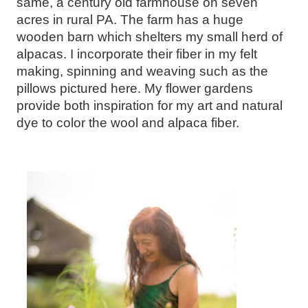
same, a century old farmhouse on seven
acres in rural PA. The farm has a huge
wooden barn which shelters my small herd of
alpacas. I incorporate their fiber in my felt
making, spinning and weaving such as the
pillows pictured here. My flower gardens
provide both inspiration for my art and natural
dye to color the wool and alpaca fiber.