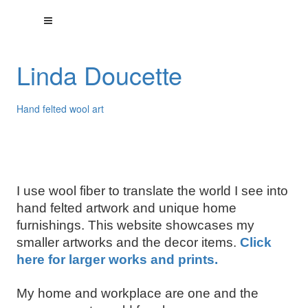
Linda Doucette
Hand felted wool art
I use wool fiber to translate the world I see into
hand felted artwork and unique home
furnishings. This website showcases my
smaller artworks and the decor items.
Click
here for larger works and prints.
My home and workplace are one and the