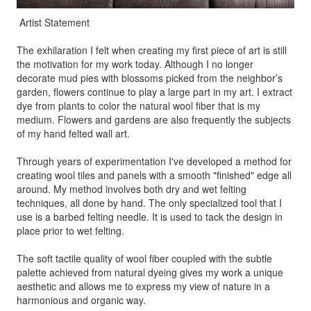
Artist Statement
The exhilaration I felt when creating my first piece of art is still
the motivation for my work today. Although I no longer
decorate mud pies with blossoms picked from the neighbor’s
garden, flowers continue to play a large part in my art. I extract
dye from plants to color the natural wool fiber that is my
medium. Flowers and gardens are also frequently the subjects
of my hand felted wall art.
Through years of experimentation I've developed a method for
creating wool tiles and panels with a smooth "finished" edge all
around. My method involves both dry and wet felting
techniques, all done by hand. The only specialized tool that I
use is a barbed felting needle. It is used to tack the design in
place prior to wet felting.
The soft tactile quality of wool fiber coupled with the subtle
palette achieved from natural dyeing gives my work a unique
aesthetic and allows me to express my view of nature in a
harmonious and organic way.