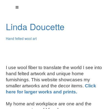
Linda Doucette
Hand felted wool art
I use wool fiber to translate the world I see into
hand felted artwork and unique home
furnishings. This website showcases my
smaller artworks and the decor items.
Click
here for larger works and prints.
My home and workplace are one and the