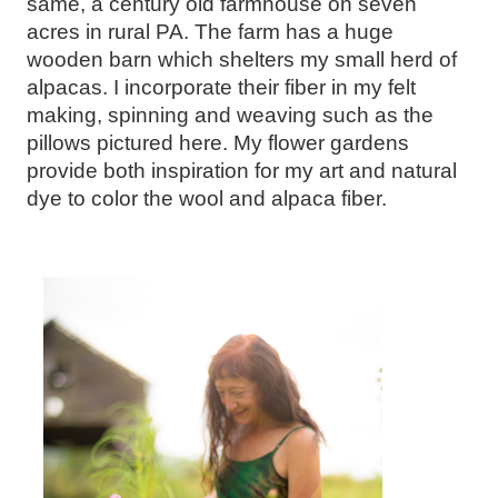
same, a century old farmhouse on seven
acres in rural PA. The farm has a huge
wooden barn which shelters my small herd of
alpacas. I incorporate their fiber in my felt
making, spinning and weaving such as the
pillows pictured here. My flower gardens
provide both inspiration for my art and natural
dye to color the wool and alpaca fiber.